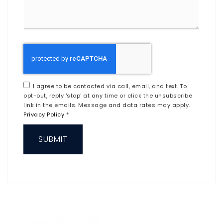
I agree to be contacted via call, email, and text. To
opt-out, reply 'stop' at any time or click the unsubscribe
link in the emails. Message and data rates may apply.
Privacy Policy
*
SUBMIT