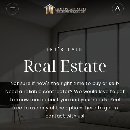
LET'S TALK
Real Estate
Not sure if now's the right time to buy or sell?
Need a reliable contractor? We would love to get
to know more about you and your needs! Feel
free to use any of the options here to get in
contact with us!