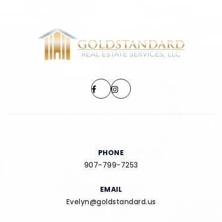
PHONE
907-799-7253
EMAIL
Evelyn@goldstandard.us