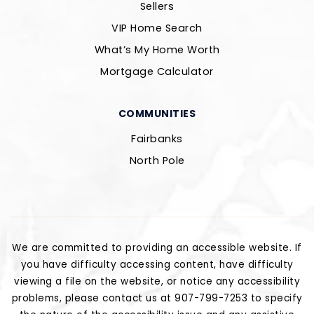
Sellers
VIP Home Search
What’s My Home Worth
Mortgage Calculator
COMMUNITIES
Fairbanks
North Pole
We are committed to providing an accessible website. If
you have difficulty accessing content, have difficulty
viewing a file on the website, or notice any accessibility
problems, please contact us at 907-799-7253 to specify