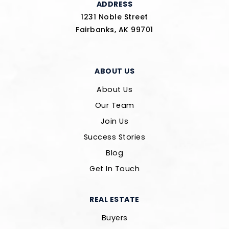
ADDRESS
1231 Noble Street
Fairbanks, AK 99701
ABOUT US
About Us
Our Team
Join Us
Success Stories
Blog
Get In Touch
REAL ESTATE
Buyers