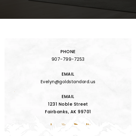
PHONE
907-799-7253
EMAIL
Evelyn@goldstandard.us
EMAIL
1231 Noble Street
Fairbanks, AK 99701