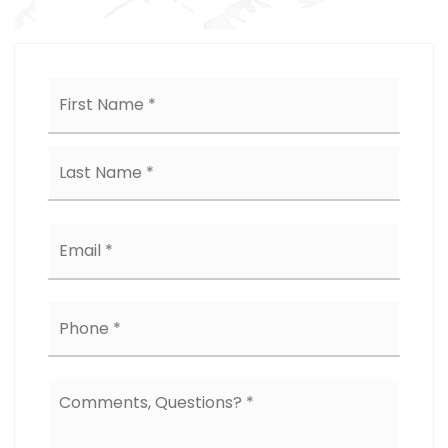
Name
First
*
Last
Email
*
Phone
*
Comments,
Questions?
*