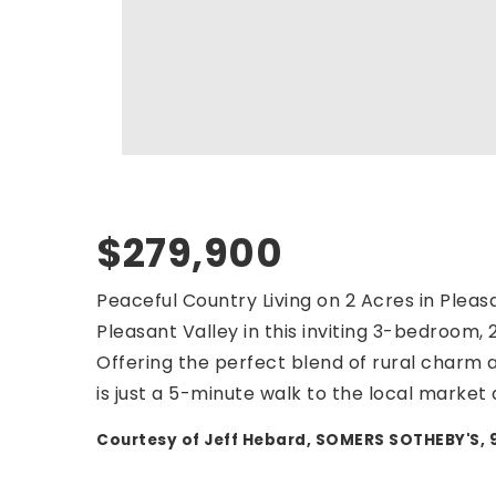
$279,900
Peaceful Country Living on 2 Acres in Pleasa
Pleasant Valley in this inviting 3-bedroom,
Offering the perfect blend of rural charm
is just a 5-minute walk to the local market
Courtesy of Jeff Hebard, SOMERS SOTHEBY'S,