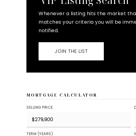
'VIP' Listing Search
Whenever a listing hits the market tha
matches your criteria you will be imm
notified.
JOIN THE LIST
MORTGAGE CALCULATOR
SELLING PRICE
TERM (YEARS)