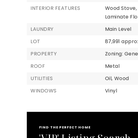
INTERIOR FEATURES
Wood Stove,
Laminate Flo
LAUNDRY
Main Level
LOT
87,991 appro
PROPERTY
Zoning: Gener
ROOF
Metal
UTILITIES
Oil,
Wood
WINDOWS
Vinyl
FIND THE PERFECT HOME