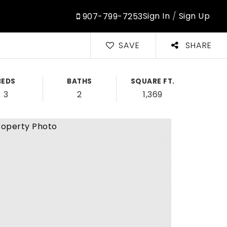
Sign In
/
Sign Up
907-799-7253
SAVE
SHARE
BEDS
BATHS
SQUARE FT.
3
2
1,369