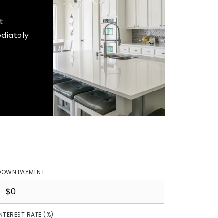
t
ediately
DOWN PAYMENT
INTEREST RATE (%)