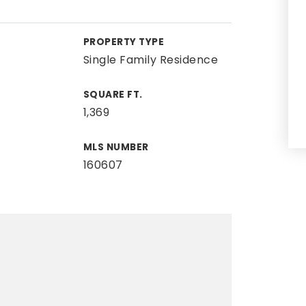
PROPERTY TYPE
Single Family Residence
SQUARE FT.
1,369
MLS NUMBER
160607