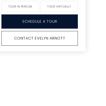
TOUR IN PERSON
TOUR VIRTUALLY
SCHEDULE A TOUR
CONTACT EVELYN ARNOTT