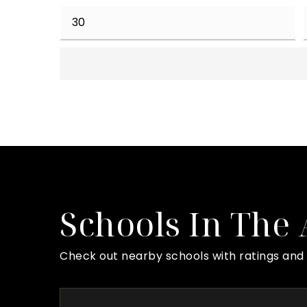
Schools In The
Check out nearby schools with ratings and 