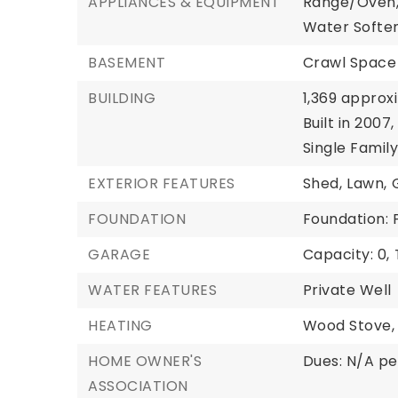
APPLIANCES & EQUIPMENT
Range/Oven
Water Soften
BASEMENT
Crawl Space
BUILDING
1,369 approx
Built in 2007,
Single Famil
EXTERIOR FEATURES
Shed,
Lawn,
FOUNDATION
Foundation:
GARAGE
Capacity: 0,
WATER FEATURES
Private Well
HEATING
Wood Stove,
HOME OWNER'S
Dues: N/A p
ASSOCIATION