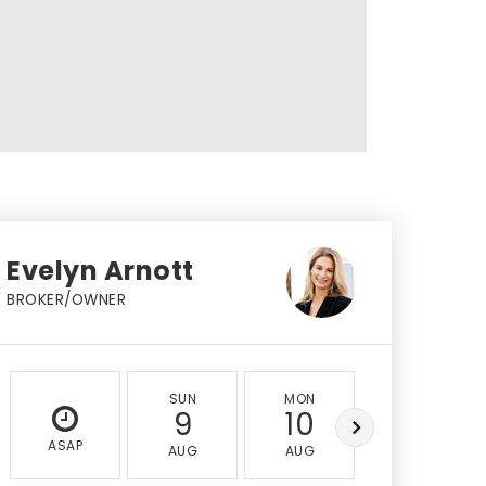
Evelyn Arnott
BROKER/OWNER
SUN
MON
TUE
9
10
11
ASAP
AUG
AUG
AUG