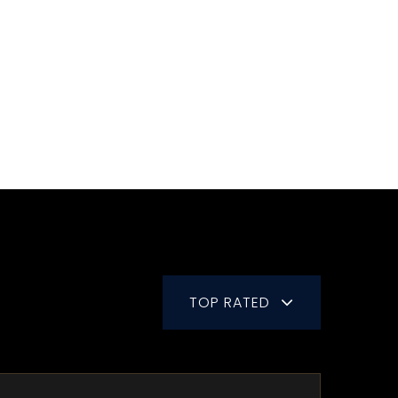
TOP RATED