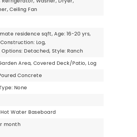
,
Refrigerator,
Washer,
Dryer,
er,
Ceiling Fan
imate residence sqft,
Age: 16-20 yrs,
Construction: Log,
y Options: Detached,
Style: Ranch
Garden Area,
Covered Deck/Patio,
Log
 Poured Concrete
Type: None
Hot Water Baseboard
er month