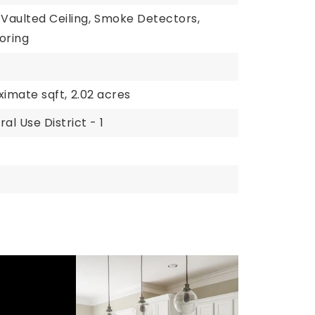
Vaulted Ceiling,
Smoke Detectors,
oring
ximate sqft,
2.02 acres
al Use District - 1