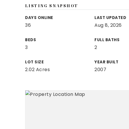
LISTING SNAPSHOT
DAYS ONLINE
LAST UPDATED
36
Aug 8, 2026
BEDS
FULL BATHS
3
2
LOT SIZE
YEAR BUILT
2.02 Acres
2007