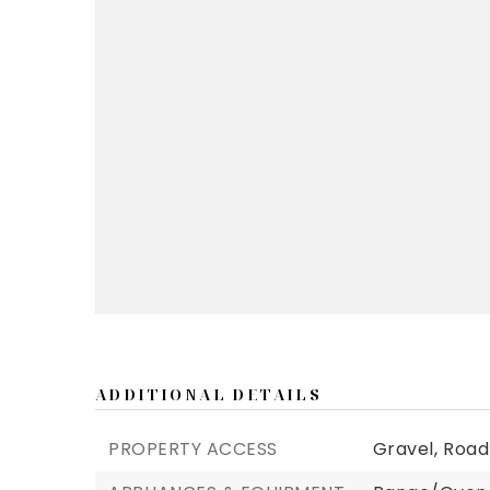
ADDITIONAL DETAILS
PROPERTY ACCESS
Gravel,
Road 