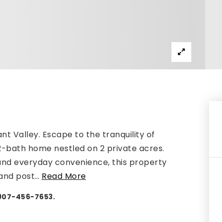
nt Valley. Escape to the tranquility of
 2-bath home nestled on 2 private acres.
 and everyday convenience, this property
 and post
…
Read More
 907-456-7653.