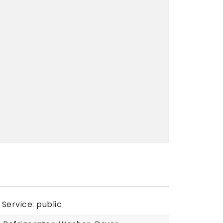
Service: public