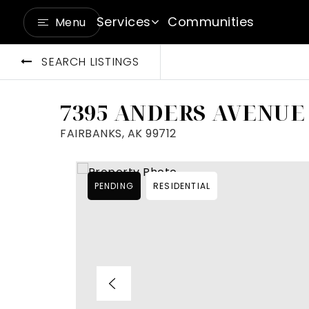
Services
Communities
Menu
SEARCH LISTINGS
7395 ANDERS AVENUE
FAIRBANKS, AK 99712
PENDING
RESIDENTIAL