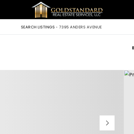
SEARCH LISTINGS
›
7395 ANDERS AVENUE