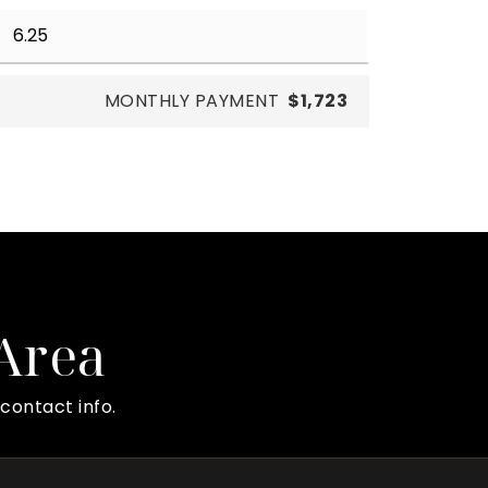
MONTHLY PAYMENT
$1,723
 Area
contact info.