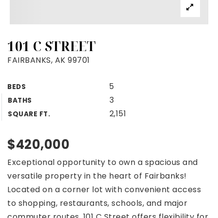
101 C STREET
FAIRBANKS, AK 99701
5
BEDS
3
BATHS
2,151
SQUARE FT.
$420,000
Exceptional opportunity to own a spacious and
versatile property in the heart of Fairbanks!
Located on a corner lot with convenient access
to shopping, restaurants, schools, and major
commuter routes, 101 C Street offers flexibility for