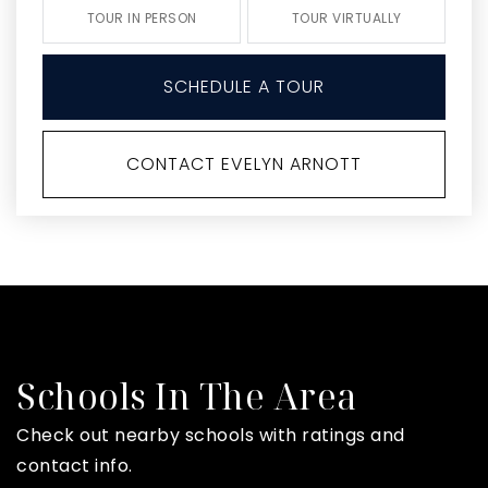
TOUR IN PERSON
TOUR VIRTUALLY
SCHEDULE A TOUR
CONTACT EVELYN ARNOTT
Schools In The Area
Check out nearby schools with ratings and
contact info.