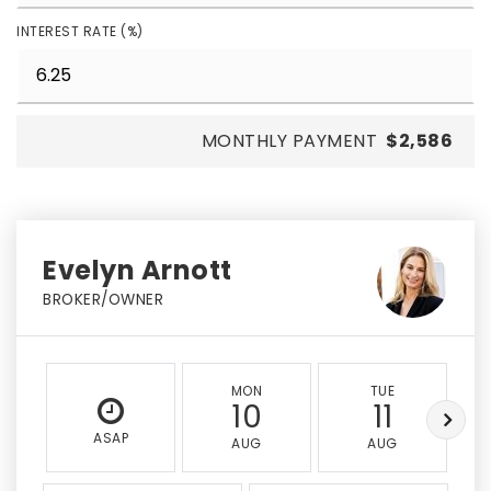
INTEREST RATE (%)
MONTHLY PAYMENT
$2,586
Evelyn Arnott
BROKER/OWNER
MON
TUE
10
11
ASAP
AUG
AUG