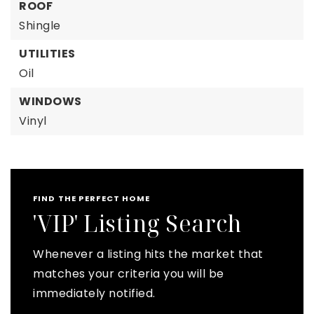
ROOF
Shingle
UTILITIES
Oil
WINDOWS
Vinyl
FIND THE PERFECT HOME
'VIP' Listing Search
Whenever a listing hits the market that
matches your criteria you will be
immediately notified.