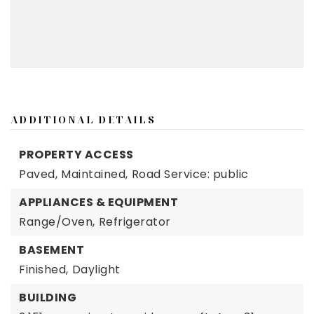
ADDITIONAL DETAILS
PROPERTY ACCESS
Paved,
Maintained,
Road Service: public
APPLIANCES & EQUIPMENT
Range/Oven,
Refrigerator
BASEMENT
Finished,
Daylight
BUILDING