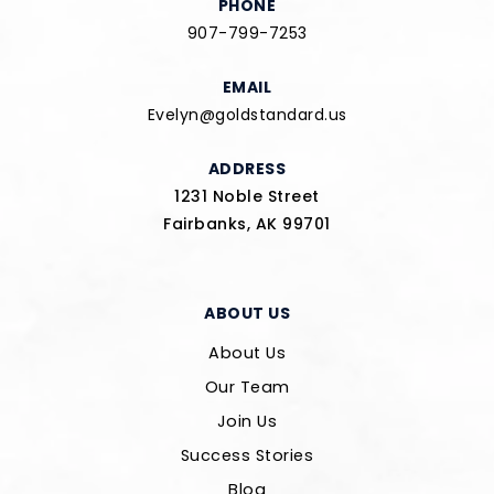
PHONE
907-799-7253
EMAIL
Evelyn@goldstandard.us
ADDRESS
1231 Noble Street
Fairbanks, AK 99701
ABOUT US
About Us
Our Team
Join Us
Success Stories
Blog