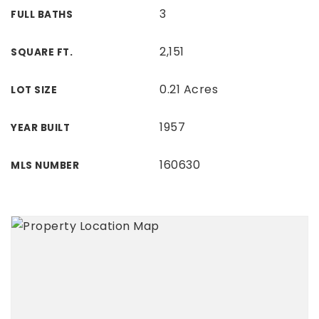
3
FULL BATHS
2,151
SQUARE FT.
0.21 Acres
LOT SIZE
1957
YEAR BUILT
160630
MLS NUMBER