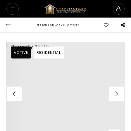
›
SEARCH LISTINGS
101 C STREET
ACTIVE
RESIDENTIAL