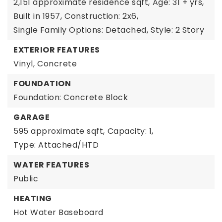
2,151 approximate residence sqft,
Age: 31 + yrs,
Built in 1957,
Construction: 2x6,
Single Family Options: Detached,
Style: 2 Story
EXTERIOR FEATURES
Vinyl,
Concrete
FOUNDATION
Foundation: Concrete Block
GARAGE
595 approximate sqft,
Capacity: 1,
Type: Attached/HTD
WATER FEATURES
Public
HEATING
Hot Water Baseboard