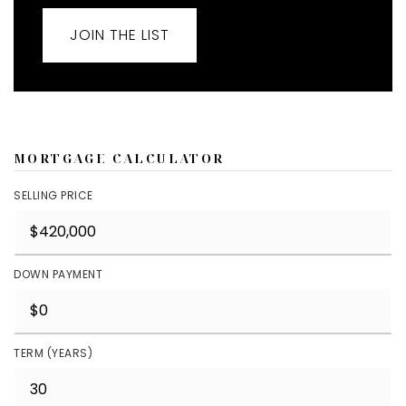
JOIN THE LIST
MORTGAGE CALCULATOR
SELLING PRICE
DOWN PAYMENT
TERM (YEARS)