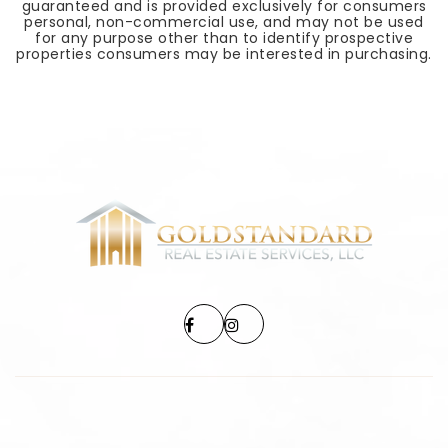
guaranteed and is provided exclusively for consumers
personal, non-commercial use, and may not be used
for any purpose other than to identify prospective
properties consumers may be interested in purchasing.