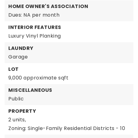
HOME OWNER'S ASSOCIATION
Dues: NA per month
INTERIOR FEATURES
Luxury Vinyl Planking
LAUNDRY
Garage
LOT
9,000 approximate sqft
MISCELLANEOUS
Public
PROPERTY
2 units,
Zoning: Single-Family Residential Districts - 10