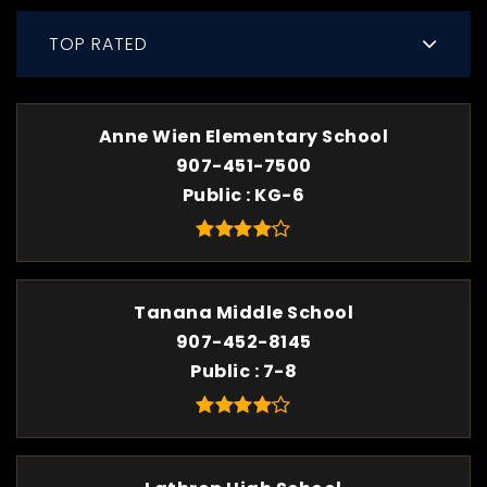
TOP RATED
Anne Wien Elementary School
907-451-7500
Public
KG-6
Tanana Middle School
907-452-8145
Public
7-8