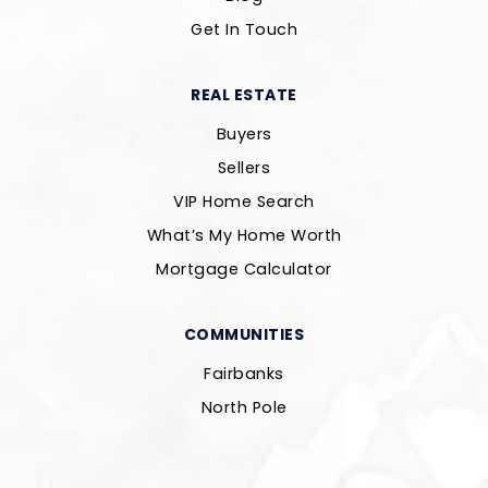
Get In Touch
REAL ESTATE
Buyers
Sellers
VIP Home Search
What’s My Home Worth
Mortgage Calculator
COMMUNITIES
Fairbanks
North Pole