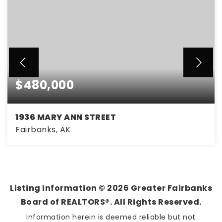
$480,000
1936 MARY ANN STREET
Fairbanks, AK
6
3
3,148
BEDS
BATHS
SQFT
Listing Information ©
2026
Greater Fairbanks
Board of REALTORS®. All Rights Reserved.
Information herein is deemed reliable but not