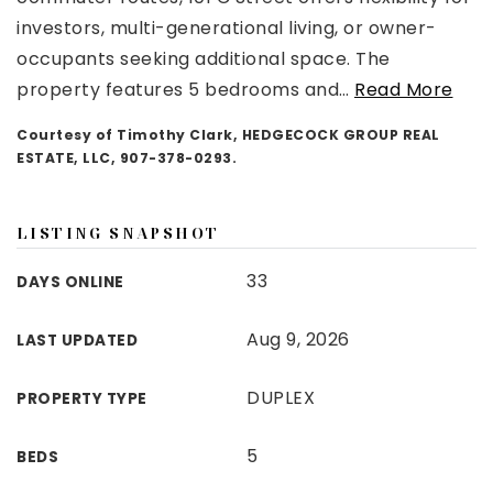
investors, multi-generational living, or owner-
occupants seeking additional space. The
property features 5 bedrooms and
…
Read More
Courtesy of Timothy Clark, HEDGECOCK GROUP REAL
ESTATE, LLC, 907-378-0293.
LISTING SNAPSHOT
33
DAYS ONLINE
Aug 9, 2026
LAST UPDATED
DUPLEX
PROPERTY TYPE
5
BEDS