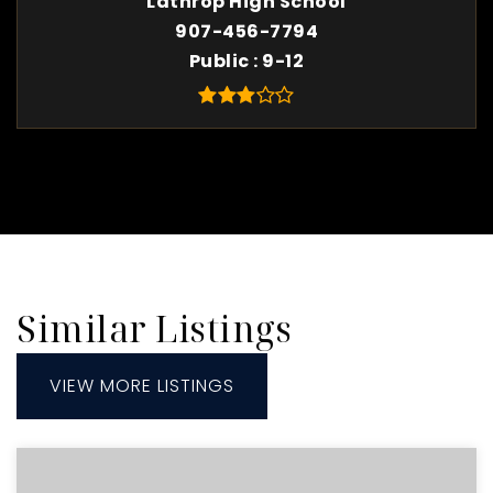
Lathrop High School
907-456-7794
Public
9-12
Similar Listings
VIEW MORE LISTINGS