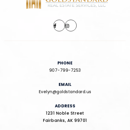
PHONE
907-799-7253
EMAIL
Evelyn@goldstandard.us
ADDRESS
1231 Noble Street
Fairbanks, AK 99701