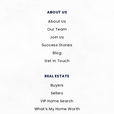
ABOUT US
About Us
Our Team
Join Us
Success Stories
Blog
Get In Touch
REAL ESTATE
Buyers
Sellers
VIP Home Search
What’s My Home Worth