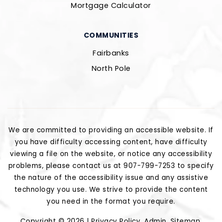
Mortgage Calculator
COMMUNITIES
Fairbanks
North Pole
We are committed to providing an accessible website. If
you have difficulty accessing content, have difficulty
viewing a file on the website, or notice any accessibility
problems, please contact us at 907-799-7253 to specify
the nature of the accessibility issue and any assistive
technology you use. We strive to provide the content
you need in the format you require.
Copyright © 2026 |
Privacy Policy
.
Admin
.
Sitemap
.