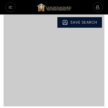
SAVE SEARCH