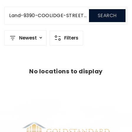
Land-9390-COOLIDGE-STREET-Salcha-Alaska-99714-USD350-000
SEARCH
Newest
Filters
No locations to display