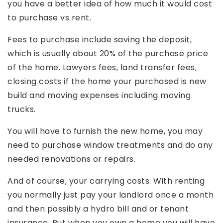
you have a better idea of how much it would cost
to purchase vs rent.
Fees to purchase include saving the deposit,
which is usually about 20% of the purchase price
of the home. Lawyers fees, land transfer fees,
closing costs if the home your purchased is new
build and moving expenses including moving
trucks.
You will have to furnish the new home, you may
need to purchase window treatments and do any
needed renovations or repairs.
And of course, your carrying costs. With renting
you normally just pay your landlord once a month
and then possibly a hydro bill and or tenant
insurance. But when you own a home you will have