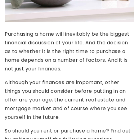
Purchasing a home will inevitably be the biggest
financial discussion of your life. And the decision
as to whether it is the right time to purchase a
home depends on a number of factors. And it is
not just your finances.
Although your finances are important, other
things you should consider before putting in an
offer are your age, the current real estate and
mortgage market and of course where you see
yourself in the future.
So should you rent or purchase a home? Find out