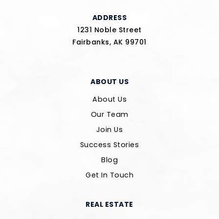
ADDRESS
1231 Noble Street
Fairbanks, AK 99701
ABOUT US
About Us
Our Team
Join Us
Success Stories
Blog
Get In Touch
REAL ESTATE