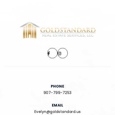
PHONE
907-799-7253
EMAIL
Evelyn@goldstandard.us