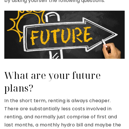
by asking yourself the following questions.
What are your future
plans?
In the short term, renting is always cheaper.
There are substantially less costs involved in
renting, and normally just comprise of first and
last months, a monthly hydro bill and maybe the