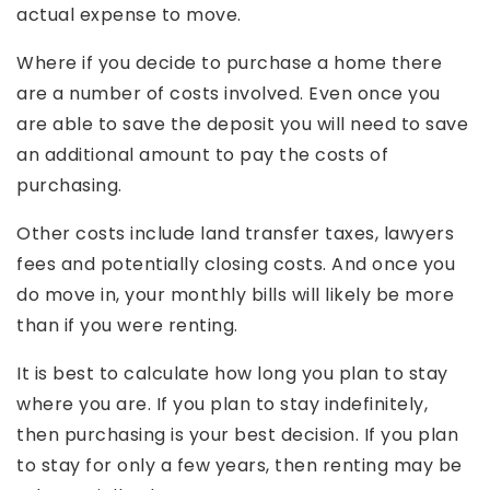
actual expense to move.
Where if you decide to purchase a home there
are a number of costs involved. Even once you
are able to save the deposit you will need to save
an additional amount to pay the costs of
purchasing.
Other costs include land transfer taxes, lawyers
fees and potentially closing costs. And once you
do move in, your monthly bills will likely be more
than if you were renting.
It is best to calculate how long you plan to stay
where you are. If you plan to stay indefinitely,
then purchasing is your best decision. If you plan
to stay for only a few years, then renting may be