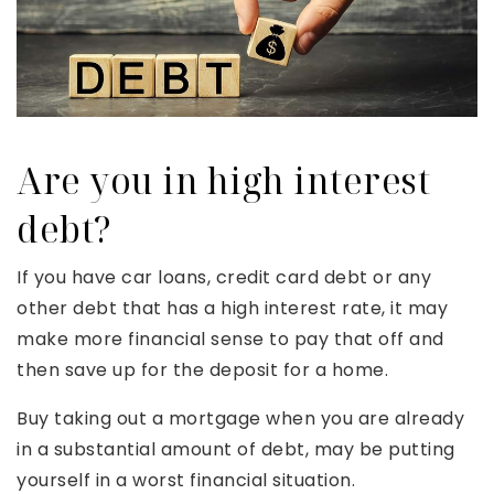
Are you in high interest
debt?
If you have car loans, credit card debt or any
other debt that has a high interest rate, it may
make more financial sense to pay that off and
then save up for the deposit for a home.
Buy taking out a mortgage when you are already
in a substantial amount of debt, may be putting
yourself in a worst financial situation.