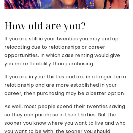
How old are you?
If you are still in your twenties you may end up
relocating due to relationships or career
opportunities. In which case renting would give
you more flexibility than purchasing.
If you are in your thirties and are in a longer term
relationship and are more established in your
career, then purchasing may be a better option.
As well, most people spend their twenties saving
so they can purchase in their thirties. But the
sooner you know where you want to live and who
you want to be with, the sooner you should