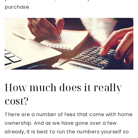
purchase.
How much does it really
cost?
There are a number of fees that come with home
ownership. And as we have gone over a few
already, it is best to run the numbers yourself so