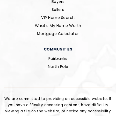
Buyers
Sellers
VIP Home Search
What’s My Home Worth
Mortgage Calculator
COMMUNITIES
Fairbanks
North Pole
We are committed to providing an accessible website. If
you have difficulty accessing content, have difficulty
viewing a file on the website, or notice any accessibility