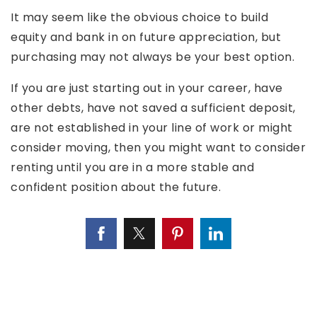
It may seem like the obvious choice to build
equity and bank in on future appreciation, but
purchasing may not always be your best option.
If you are just starting out in your career, have
other debts, have not saved a sufficient deposit,
are not established in your line of work or might
consider moving, then you might want to consider
renting until you are in a more stable and
confident position about the future.