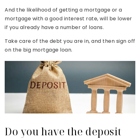
And the likelihood of getting a mortgage or a
mortgage with a good interest rate, will be lower
if you already have a number of loans.
Take care of the debt you are in, and then sign off
on the big mortgage loan.
Do you have the deposit