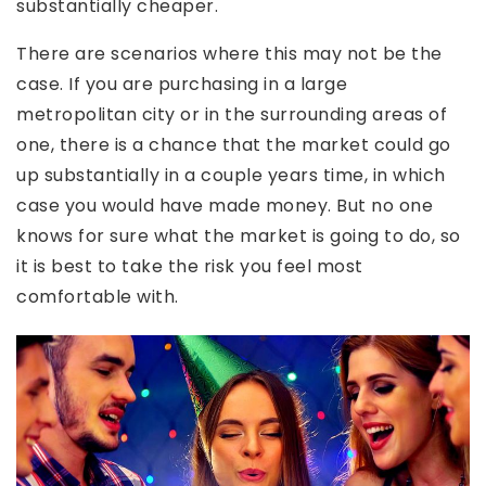
substantially cheaper.
There are scenarios where this may not be the
case. If you are purchasing in a large
metropolitan city or in the surrounding areas of
one, there is a chance that the market could go
up substantially in a couple years time, in which
case you would have made money. But no one
knows for sure what the market is going to do, so
it is best to take the risk you feel most
comfortable with.