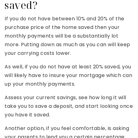
saved?
If you do not have between 10% and 20% of the
purchase price of the home saved then your
monthly payments will be a substantially lot
more. Putting down as much as you can will keep
your carrying costs lower.
As well, if you do not have at least 20% saved, you
will likely have to insure your mortgage which can
up your monthly payments.
Assess your current savings, see how long it will
take you to save a deposit, and start looking once
you have it saved.
Another option, if you feel comfortable, is asking
your parents to lend you a certain percentage