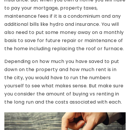
to pay your mortgage, property taxes,
maintenance fees if it is a condominium and any
additional bills like hydro and insurance. You will
also need to put some money away on a monthly
basis to save for future repair or maintenance of
the home including replacing the roof or furnace.
Depending on how much you have saved to put
down on the property and how much rent is in
the city, you would have to run the numbers
yourself to see what makes sense. But make sure
you consider the amount of buying vs renting in
the long run and the costs associated with each.