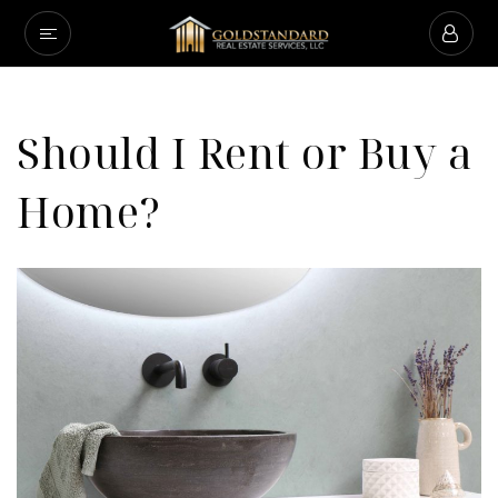
Should I Rent or Buy a
Home?