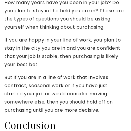
How many years have you been in your job? Do
you plan to stay in the field you are in? These are
the types of questions you should be asking
yourself when thinking about purchasing.
If you are happy in your line of work, you plan to
stay in the city you are in and you are confident
that your job is stable, then purchasing is likely
your best bet.
But if you are in a line of work that involves
contract, seasonal work or if you have just
started your job or would consider moving
somewhere else, then you should hold off on
purchasing until you are more decisive.
Conclusion