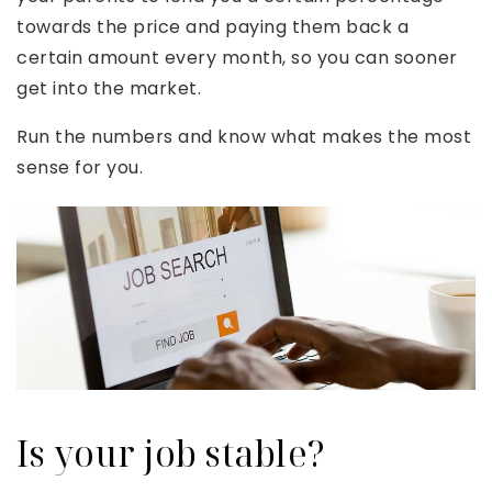
towards the price and paying them back a
certain amount every month, so you can sooner
get into the market.
Run the numbers and know what makes the most
sense for you.
Is your job stable?