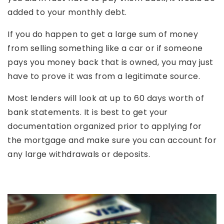
added to your monthly debt.
If you do happen to get a large sum of money
from selling something like a car or if someone
pays you money back that is owned, you may just
have to prove it was from a legitimate source.
Most lenders will look at up to 60 days worth of
bank statements. It is best to get your
documentation organized prior to applying for
the mortgage and make sure you can account for
any large withdrawals or deposits.