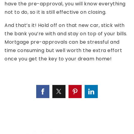
have the pre-approval, you will know everything
not to do, so it is still effective on closing.
And that’s it! Hold off on that new car, stick with
the bank you’re with and stay on top of your bills.
Mortgage pre-approvals can be stressful and
time consuming but well worth the extra effort
once you get the key to your dream home!