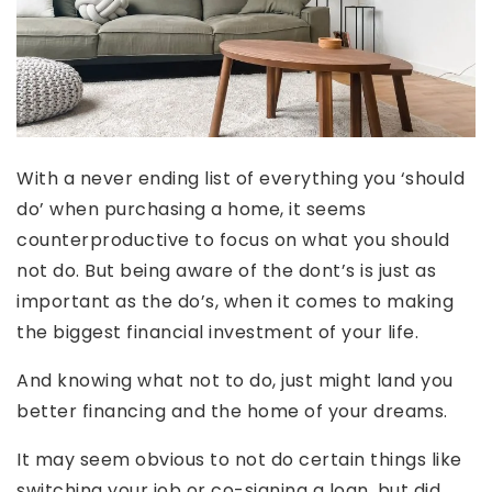
With a never ending list of everything you ‘should
do’ when purchasing a home, it seems
counterproductive to focus on what you should
not do. But being aware of the dont’s is just as
important as the do’s, when it comes to making
the biggest financial investment of your life.
And knowing what not to do, just might land you
better financing and the home of your dreams.
It may seem obvious to not do certain things like
switching your job or co-signing a loan, but did