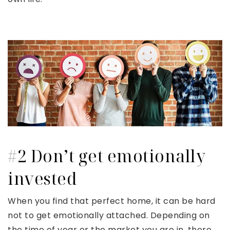
#2 Don’t get emotionally
invested
When you find that perfect home, it can be hard
not to get emotionally attached. Depending on
the time of year or the market you are in, there