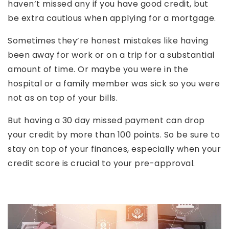
haven’t missed any if you have good credit, but
be extra cautious when applying for a mortgage.
Sometimes they’re honest mistakes like having
been away for work or on a trip for a substantial
amount of time. Or maybe you were in the
hospital or a family member was sick so you were
not as on top of your bills.
But having a 30 day missed payment can drop
your credit by more than 100 points. So be sure to
stay on top of your finances, especially when your
credit score is crucial to your pre-approval.