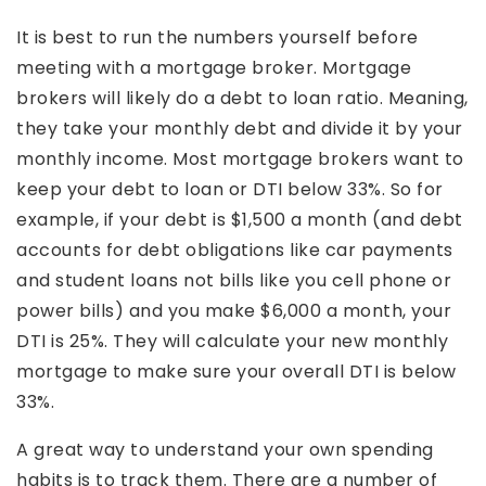
It is best to run the numbers yourself before
meeting with a mortgage broker. Mortgage
brokers will likely do a debt to loan ratio. Meaning,
they take your monthly debt and divide it by your
monthly income. Most mortgage brokers want to
keep your debt to loan or DTI below 33%. So for
example, if your debt is $1,500 a month (and debt
accounts for debt obligations like car payments
and student loans not bills like you cell phone or
power bills) and you make $6,000 a month, your
DTI is 25%. They will calculate your new monthly
mortgage to make sure your overall DTI is below
33%.
A great way to understand your own spending
habits is to track them. There are a number of