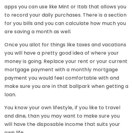
apps you can use like Mint or Itab that allows you
to record your daily purchases. There is a section
for you bills and you can calculate how much you
are saving a month as well.
Once you allot for things like taxes and vacations
you will have a pretty good idea of where your
money is going. Replace your rent or your current
mortgage payment with a monthly mortgage
payment you would feel comfortable with and
make sure you are in that ballpark when getting a
loan.
You know your own lifestyle, if you like to travel
and dine, than you may want to make sure you
will have the disposable income that suits your
own life.