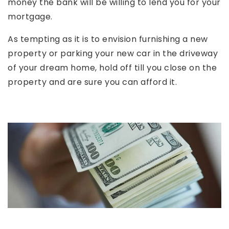
money the bank will be willing to lend you for your
mortgage.
As tempting as it is to envision furnishing a new
property or parking your new car in the driveway
of your dream home, hold off till you close on the
property and are sure you can afford it.