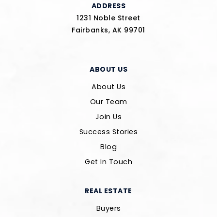
ADDRESS
1231 Noble Street
Fairbanks, AK 99701
ABOUT US
About Us
Our Team
Join Us
Success Stories
Blog
Get In Touch
REAL ESTATE
Buyers