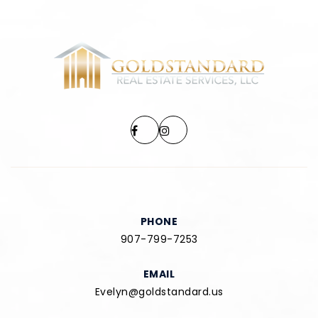
PHONE
907-799-7253
EMAIL
Evelyn@goldstandard.us