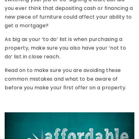
you ever think that depositing cash or financing a
new piece of furniture could affect your ability to
get a mortgage?
As big as your ‘to do’ list is when purchasing a
property, make sure you also have your ‘not to
do’ list in close reach.
Read on to make sure you are avoiding these
common mistakes and what to be aware of
before you make your first offer on a property.