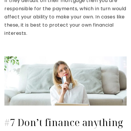
If they default on their mortgage then you are
responsible for the payments, which in turn would
affect your ability to make your own. In cases like
these, it is best to protect your own financial
interests.
#7 Don’t finance anything