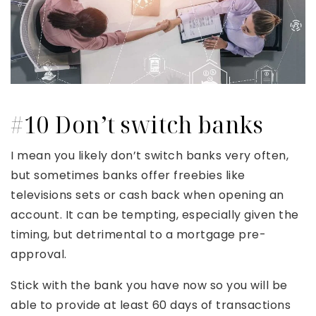
#10 Don’t switch banks
I mean you likely don’t switch banks very often,
but sometimes banks offer freebies like
televisions sets or cash back when opening an
account. It can be tempting, especially given the
timing, but detrimental to a mortgage pre-
approval.
Stick with the bank you have now so you will be
able to provide at least 60 days of transactions